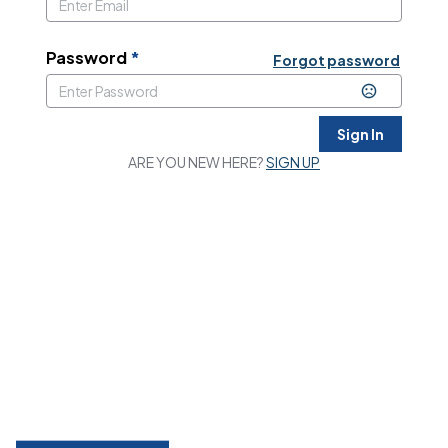
Password
*
Forgot password
Sign In
ARE YOU NEW HERE?
SIGN UP