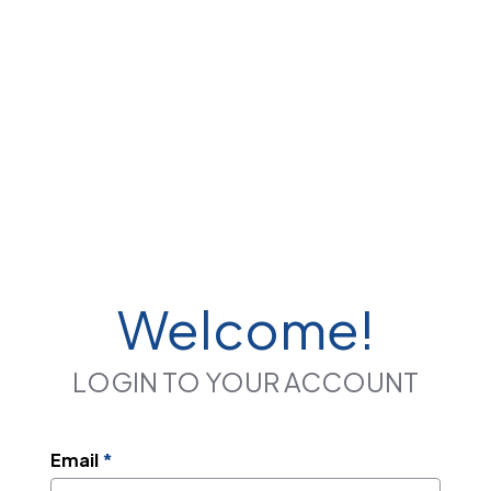
Welcome!
LOGIN TO YOUR ACCOUNT
Email
*