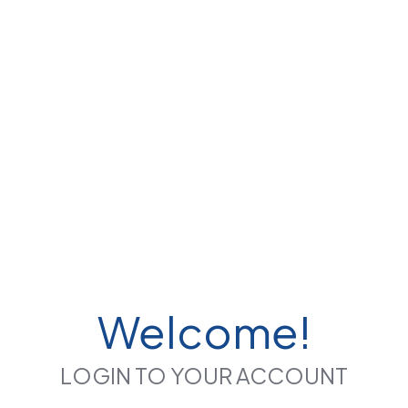
Welcome!
LOGIN TO YOUR ACCOUNT