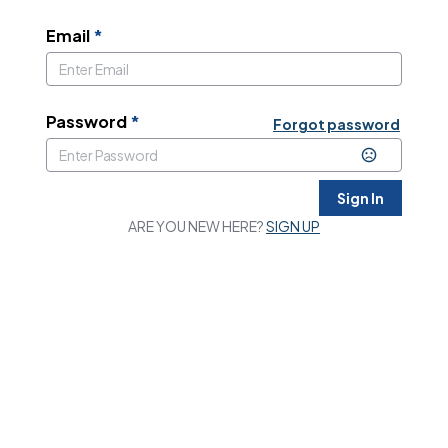
Email
*
Password
*
Forgot password
Sign In
ARE YOU NEW HERE?
SIGN UP