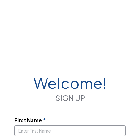
Welcome!
SIGN UP
First Name
*