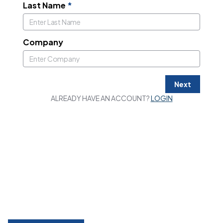
Last Name
*
Company
Next
ALREADY HAVE AN ACCOUNT?
LOGIN