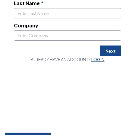
Last Name
*
Company
Next
ALREADY HAVE AN ACCOUNT?
LOGIN