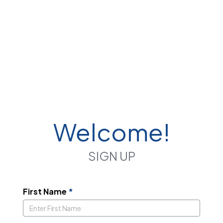
Welcome!
SIGN UP
First Name
*