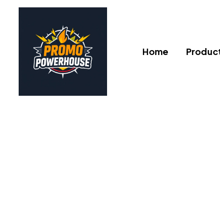
Home
Produc