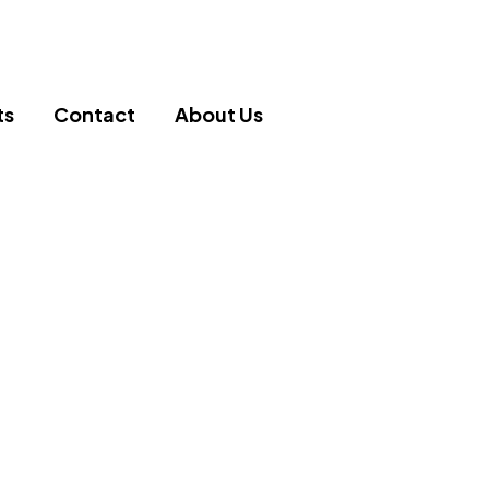
ts
Contact
About Us