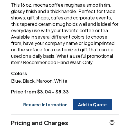
This 16 oz. mocha coffee mug has a smooth rim,
glossy finish and a thick handle. Perfect for trade
shows, gift shops, cafes and corporate events,
this tapered ceramic mug holds well and is ideal for
everyday use with your favorite coffee or tea.
Available in several different colors to choose
from, have your company name or logo imprinted
on the surface for a customized gift that can be
used on a daily basis. What a useful promotional
item! Recommended Hand Wash Only.
Colors
Blue
Black
Maroon
White
,
,
,
Price from $3.04 - $8.33
Request Information
Add to Quote
Pricing and Charges