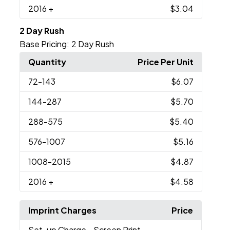
2016
+
$3.04
2 Day Rush
Base Pricing:
2 Day Rush
Quantity
Price Per Unit
72
-143
$6.07
144
-287
$5.70
288
-575
$5.40
576
-1007
$5.16
1008
-2015
$4.87
2016
+
$4.58
Imprint Charges
Price
Set-up Charge
- Screen Print,