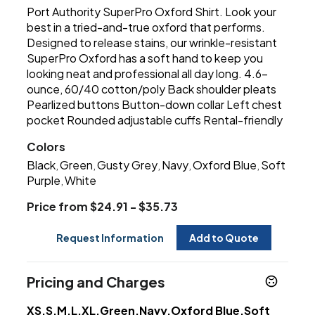
Port Authority SuperPro Oxford Shirt. Look your
best in a tried-and-true oxford that performs.
Designed to release stains, our wrinkle-resistant
SuperPro Oxford has a soft hand to keep you
looking neat and professional all day long. 4.6-
ounce, 60/40 cotton/poly Back shoulder pleats
Pearlized buttons Button-down collar Left chest
pocket Rounded adjustable cuffs Rental-friendly
Colors
Black
Green
Gusty Grey
Navy
Oxford Blue
Soft
,
,
,
,
,
Purple
White
,
Price from $24.91 - $35.73
Request Information
Add to Quote
Pricing and Charges
XS,S,M,L,XL,Green,Navy,Oxford Blue,Soft