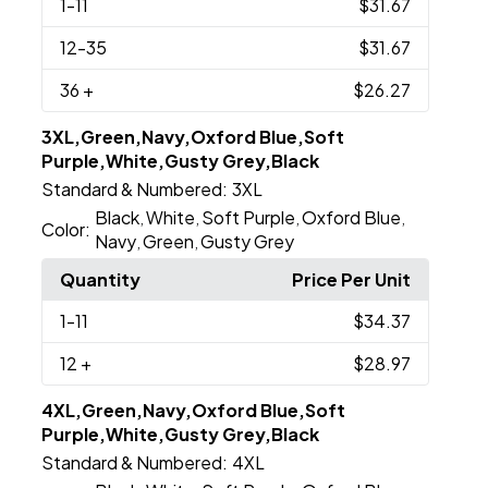
1
-11
$31.67
12
-35
$31.67
36
+
$26.27
3XL,Green,Navy,Oxford Blue,Soft
Purple,White,Gusty Grey,Black
Standard & Numbered:
3XL
Black
White
Soft Purple
Oxford Blue
,
,
,
,
Color:
Navy
Green
Gusty Grey
,
,
Quantity
Price Per Unit
1
-11
$34.37
12
+
$28.97
4XL,Green,Navy,Oxford Blue,Soft
Purple,White,Gusty Grey,Black
Standard & Numbered:
4XL