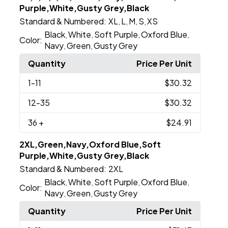
Purple,White,Gusty Grey,Black
Standard & Numbered:
XL
L
M
S
XS
,
,
,
,
Black
White
Soft Purple
Oxford Blue
,
,
,
,
Color:
Navy
Green
Gusty Grey
,
,
Quantity
Price Per Unit
1
-11
$30.32
12
-35
$30.32
36
+
$24.91
2XL,Green,Navy,Oxford Blue,Soft
Purple,White,Gusty Grey,Black
Standard & Numbered:
2XL
Black
White
Soft Purple
Oxford Blue
,
,
,
,
Color:
Navy
Green
Gusty Grey
,
,
Quantity
Price Per Unit