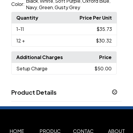
Black
White
Soft Purple
Oxford Blue
,
,
,
,
Color:
Navy
Green
Gusty Grey
,
,
Quantity
Price Per Unit
1
-11
$35.73
12
+
$30.32
Additional Charges
Price
Setup Charge
$50.00
Product Details
Colors
Black
Green
Gusty Grey
Navy
Oxford Blue
,
,
,
,
,
Soft Purple
White
,
Sizes
HOME
PRODUC
CONTAC
ABOUT