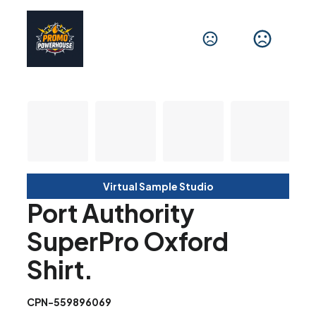
Virtual Sample Studio
Port Authority
SuperPro Oxford
Shirt.
CPN-559896069