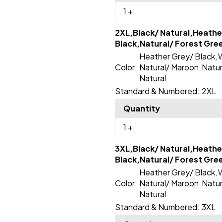
1
+
2XL,Black/ Natural,Heathe
Black,Natural/ Forest Gre
Heather Grey/ Black
W
,
Color:
Natural/ Maroon
Natur
,
Natural
Standard & Numbered:
2XL
Quantity
1
+
3XL,Black/ Natural,Heathe
Black,Natural/ Forest Gre
Heather Grey/ Black
W
,
Color:
Natural/ Maroon
Natur
,
Natural
Standard & Numbered:
3XL