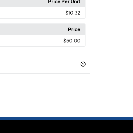
Price Per Unit
$10.32
Price
$50.00
Black
Natural/ Black
Natural/ Forest
,
,
ral/ Midnight Navy
Black/ Natural
,