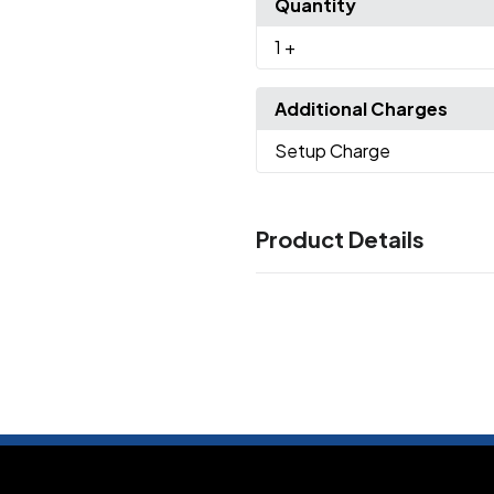
Quantity
1
+
Additional Charges
Setup Charge
Product Details
Colors
Heather Grey/ Black
White/ 
,
Green
Natural/ Maroon
Natu
,
,
Sizes
XS
S
M
L
XL
2XL
3XL
,
,
,
,
,
,
Imprint Methods
UNIMPRINTED