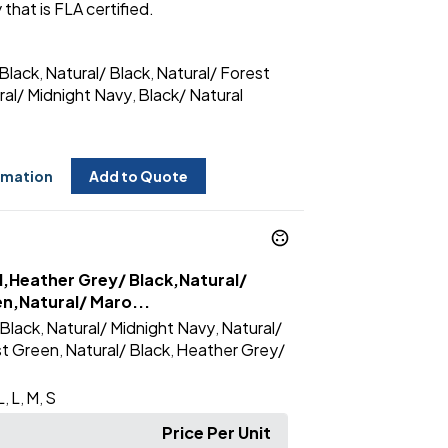
 that is FLA certified.
Black
Natural/ Black
Natural/ Forest
,
,
ral/ Midnight Navy
Black/ Natural
,
rmation
Add to Quote
l,Heather Grey/ Black,Natural/
en,Natural/ Maro...
Black
Natural/ Midnight Navy
Natural/
,
,
st Green
Natural/ Black
Heather Grey/
,
,
L
L
M
S
,
,
,
Price Per Unit