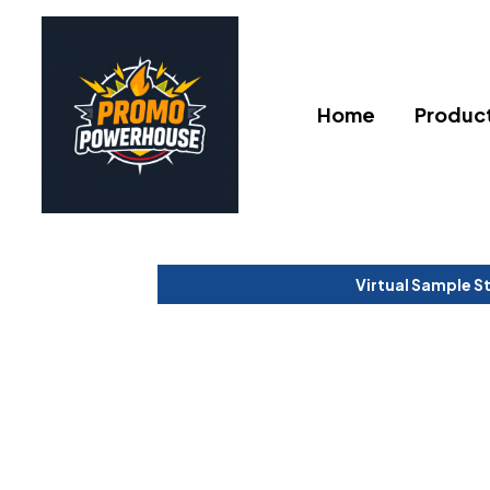
Home
Produc
Virtual Sample S