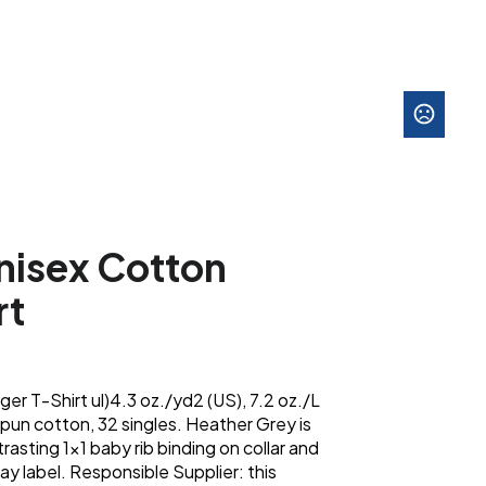
nisex Cotton
rt
er T-Shirt ul)4.3 oz./yd2 (US), 7.2 oz./L
un cotton, 32 singles. Heather Grey is
sting 1x1 baby rib binding on collar and
y label. Responsible Supplier: this