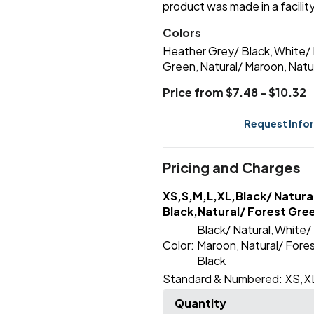
product was made in a facility
Colors
Heather Grey/ Black
White/ 
,
Green
Natural/ Maroon
Natu
,
,
Price from $7.48 - $10.32
Request Info
Pricing and Charges
XS,S,M,L,XL,Black/ Natura
Black,Natural/ Forest Gre
Black/ Natural
White/ 
,
Color:
Maroon
Natural/ Fore
,
Black
Standard & Numbered:
XS
X
,
Quantity