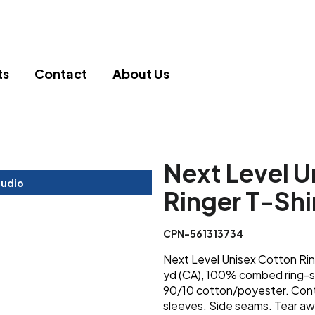
ts
Contact
About Us
Next Level U
tudio
Ringer T-Shi
CPN-561313734
Next Level Unisex Cotton Ring
yd (CA), 100% combed ring-sp
90/10 cotton/poyester. Contra
sleeves. Side seams. Tear awa