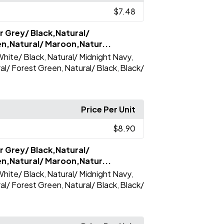
$7.48
r Grey/ Black,Natural/
en,Natural/ Maroon,Natur...
hite/ Black
Natural/ Midnight Navy
,
,
al/ Forest Green
Natural/ Black
Black/
,
,
Price Per Unit
$8.90
r Grey/ Black,Natural/
en,Natural/ Maroon,Natur...
hite/ Black
Natural/ Midnight Navy
,
,
al/ Forest Green
Natural/ Black
Black/
,
,