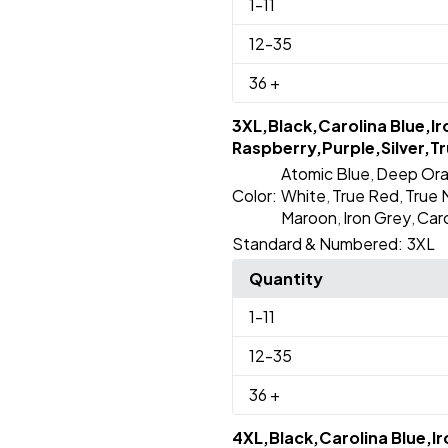
1
-11
12
-35
36
+
3XL,Black,Carolina Blue,I
Raspberry,Purple,Silver,Tr
Atomic Blue
Deep Or
,
Color:
White
True Red
True 
,
,
Maroon
Iron Grey
Caro
,
,
Standard & Numbered:
3XL
Quantity
1
-11
12
-35
36
+
4XL,Black,Carolina Blue,I