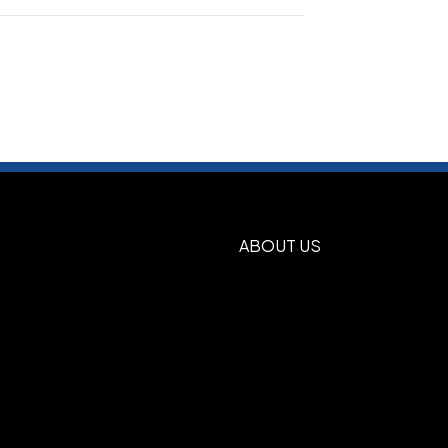
Blue
Deep Orange
Deep Red
Gold
,
,
,
,
n
Pink Raspberry
Purple
Silver
True
,
,
,
,
Show more
ABOUT US