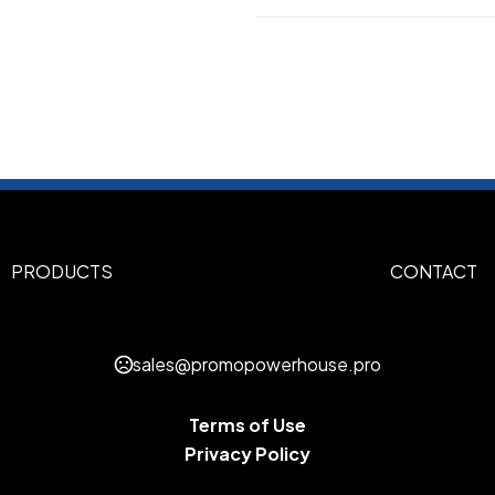
Colors
Atomic Blue
Black
Carolina 
,
,
Iron Grey
Kelly Green
Maroo
,
,
Navy
Sizes
XS
S
M
L
XL
2XL
3XL
4XL
,
,
,
,
,
,
,
PRODUCTS
CONTACT
Imprint Methods
UNIMPRINTED
sales@promopowerhouse.pro
Terms of Use
Privacy Policy