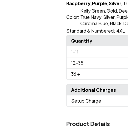
Raspberry,Purple,Silver,Tr
Kelly Green
Gold
Dee
,
,
Color:
True Navy
Silver
Purpl
,
,
Carolina Blue
Black
D
,
,
Standard & Numbered:
4XL
Quantity
1
-11
12
-35
36
+
Additional Charges
Setup Charge
Product Details