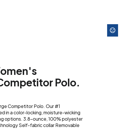
Women's
Competitor Polo.
ge Competitor Polo. Our #1
d in a color-locking, moisture-wicking
ing options. 3.8-ounce, 100% polyester
chnology Self-fabric collar Removable