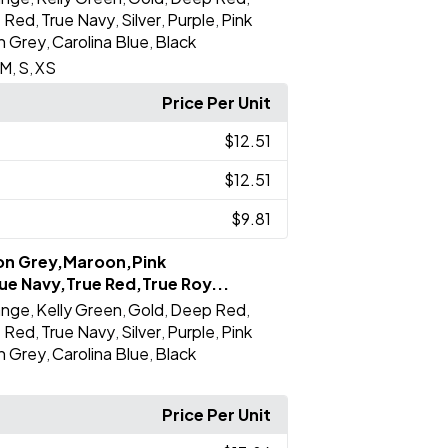
e Red
True Navy
Silver
Purple
Pink
,
,
,
,
on Grey
Carolina Blue
Black
,
,
M
S
XS
,
,
Price Per Unit
$12.51
$12.51
$9.81
ron Grey,Maroon,Pink
ue Navy,True Red,True Roy...
ange
Kelly Green
Gold
Deep Red
,
,
,
,
e Red
True Navy
Silver
Purple
Pink
,
,
,
,
on Grey
Carolina Blue
Black
,
,
Price Per Unit