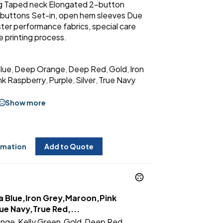
ing Taped neck Elongated 2-button
buttons Set-in, open hem sleeves Due
ter performance fabrics, special care
 printing process.
Blue
Deep Orange
Deep Red
Gold
Iron
,
,
,
,
nk Raspberry
Purple
Silver
True Navy
,
,
,
Show more
rmation
Add to Quote
a Blue,Iron Grey,Maroon,Pink
ue Navy,True Red,...
ange
Kelly Green
Gold
Deep Red
,
,
,
,