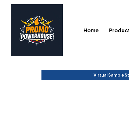
Home
Produc
Virtual Sample S