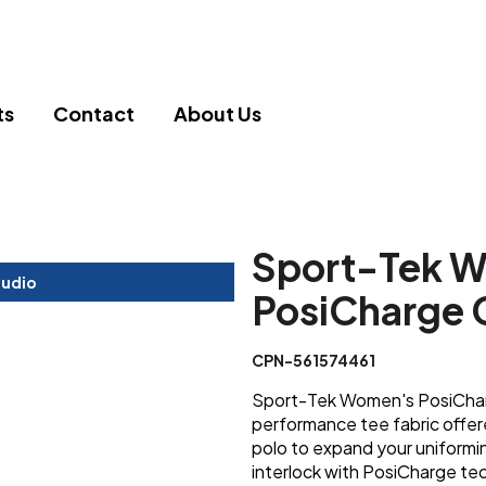
ts
Contact
About Us
Sport-Tek 
tudio
PosiCharge 
CPN-561574461
Sport-Tek Women's PosiChar
performance tee fabric offere
polo to expand your uniform
interlock with PosiCharge te