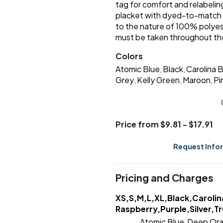
tag for comfort and relabel
placket with dyed-to-match 
to the nature of 100% polyes
must be taken throughout the
Colors
Atomic Blue
Black
Carolina 
,
,
Grey
Kelly Green
Maroon
Pi
,
,
,
Price from $9.81 - $17.91
Request Info
Pricing and Charges
XS,S,M,L,XL,Black,Carolin
Raspberry,Purple,Silver,Tr
Atomic Blue
Deep Or
,