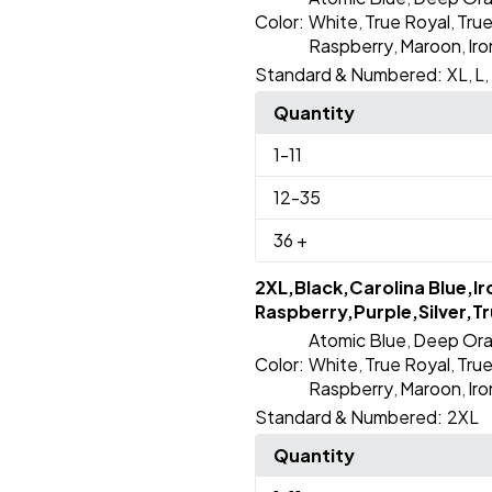
Color:
White
True Royal
Tru
,
,
Raspberry
Maroon
Ir
,
,
Standard & Numbered:
XL
L
,
,
Quantity
1
-11
12
-35
36
+
2XL,Black,Carolina Blue,I
Raspberry,Purple,Silver,Tr
Atomic Blue
Deep Or
,
Color:
White
True Royal
Tru
,
,
Raspberry
Maroon
Ir
,
,
Standard & Numbered:
2XL
Quantity