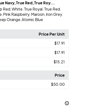
ue Navy,True Red,True Roy...
p Red
White
True Royal
True Red
,
,
,
,
e
Pink Raspberry
Maroon
Iron Grey
,
,
,
,
eep Orange
Atomic Blue
,
Price Per Unit
$17.91
$17.91
$15.21
Price
$50.00