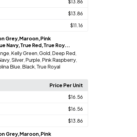
$13.86
$13.86
$11.16
ron Grey,Maroon,Pink
ue Navy,True Red,True Roy...
ange
Kelly Green
Gold
Deep Red
,
,
,
,
Navy
Silver
Purple
Pink Raspberry
,
,
,
,
lina Blue
Black
True Royal
,
,
Price Per Unit
$16.56
$16.56
$13.86
ron Grey,Maroon,Pink