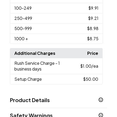
100
-249
$9.91
250
-499
$9.21
500
-999
$8.98
1000
+
$8.75
Additional Charges
Price
Rush Service Charge
- 1
$1.00
/ea
business days
Setup Charge
$50.00
Product Details
Colors
Safety Warnings
Dark White - White C
Medium Black - Black C