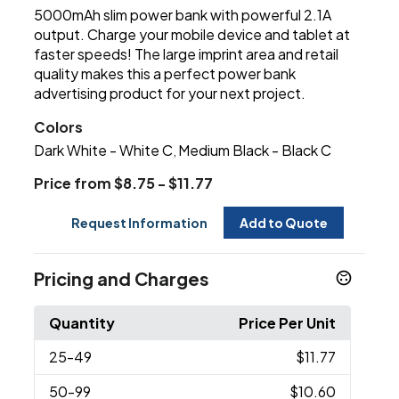
5000mAh slim power bank with powerful 2.1A
output. Charge your mobile device and tablet at
faster speeds! The large imprint area and retail
quality makes this a perfect power bank
advertising product for your next project.
Colors
Dark White - White C
Medium Black - Black C
,
Price from $8.75 - $11.77
Request Information
Add to Quote
Pricing and Charges
Quantity
Price Per Unit
25
-49
$11.77
50
-99
$10.60