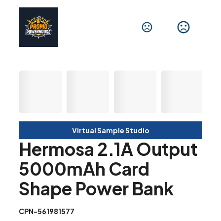
Virtual Sample Studio
Hermosa 2.1A Output
5000mAh Card
Shape Power Bank
CPN-561981577