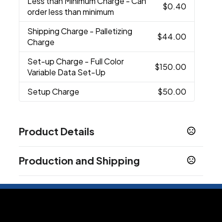
Less than Minimum Charge
- Can
$0.40
order less than minimum
Shipping Charge
- Palletizing
$44.00
Charge
Set-up Charge
- Full Color
$150.00
Variable Data Set-Up
Setup Charge
$50.00
Product Details
Colors
Production and Shipping
Black
Blue
Light Blue
Lime Green
Navy
,
,
,
,
,
Orange
Pink
Red
White
,
,
,
Production Time
Sizes
Blank
2 business days
20 oz
In-Stock
5 business days