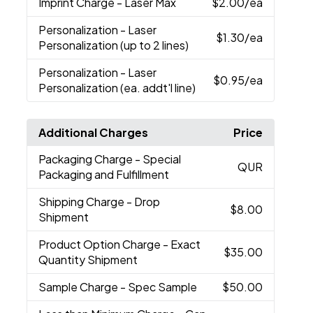
Imprint Charge
- Laser Max
$2.00
/ea
Personalization
- Laser
$1.30
/ea
Personalization (up to 2 lines)
Personalization
- Laser
$0.95
/ea
Personalization (ea. addt'l line)
Additional Charges
Price
Packaging Charge
- Special
QUR
Packaging and Fulfillment
Shipping Charge
- Drop
$8.00
Shipment
Product Option Charge
- Exact
$35.00
Quantity Shipment
Sample Charge
- Spec Sample
$50.00