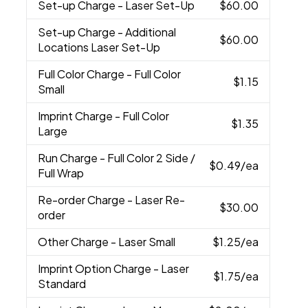
Set-up Charge
- Laser Set-Up
$60.00
Set-up Charge
- Additional
$60.00
Locations Laser Set-Up
Full Color Charge
- Full Color
$1.15
Small
Imprint Charge
- Full Color
$1.35
Large
Run Charge
- Full Color 2 Side /
$0.49
/ea
Full Wrap
Re-order Charge
- Laser Re-
$30.00
order
Other Charge
- Laser Small
$1.25
/ea
Imprint Option Charge
- Laser
$1.75
/ea
Standard