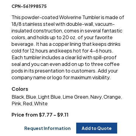
CPN-561998575
This powder-coated Wolverine Tumbler is made of
18/8 stainless steel with double-wall, vacuum-
insulated construction, comes in several fantastic
colors, and holds up to 20 oz. of your favorite
beverage. It has a copper lining that keeps drinks
cold for 12 hours and keeps hot for 4-6 hours.
Each tumbler includes a clear lid with spill-proof
seal and you can even add on up to three coffee
pods in its presentation to customers. Add your
company name or logo for maximum visibility.
Colors
Black
Blue
Light Blue
Lime Green
Navy
Orange
,
,
,
,
,
,
Pink
Red
White
,
,
Price from $7.77 - $9.11
Request Information
Add to Quote