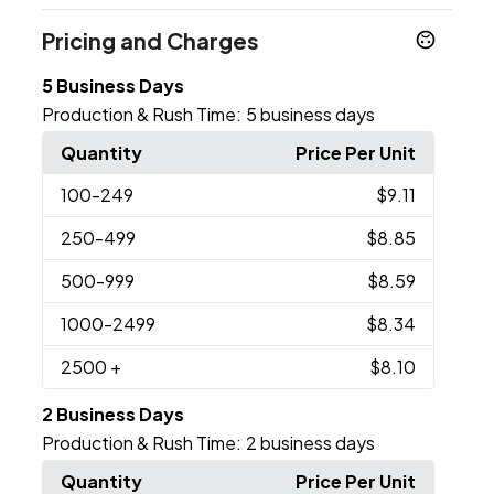
Pricing and Charges
5 Business Days
Production & Rush Time:
5 business days
Quantity
Price Per Unit
100
-249
$9.11
250
-499
$8.85
500
-999
$8.59
1000
-2499
$8.34
2500
+
$8.10
2 Business Days
Production & Rush Time:
2 business days
Quantity
Price Per Unit