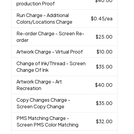
$40.00
production Proof
Run Charge
- Additional
$0.45
/ea
Colors/Locations Charge
Re-order Charge
- Screen Re-
$25.00
order
Artwork Charge
- Virtual Proof
$10.00
Change of Ink/Thread
- Screen
$35.00
Change Of Ink
Artwork Charge
- Art
$40.00
Recreation
Copy Changes Charge
-
$35.00
Screen Copy Change
PMS Matching Charge
-
$32.00
Screen PMS Color Matching