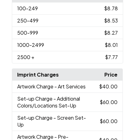
100
-249
$8.78
250
-499
$8.53
500
-999
$8.27
1000
-2499
$8.01
2500
+
$7.77
Imprint Charges
Price
Artwork Charge
- Art Services
$40.00
Set-up Charge
- Additional
$60.00
Colors/Locations Set-Up
Set-up Charge
- Screen Set-
$60.00
Up
Artwork Charge
- Pre-