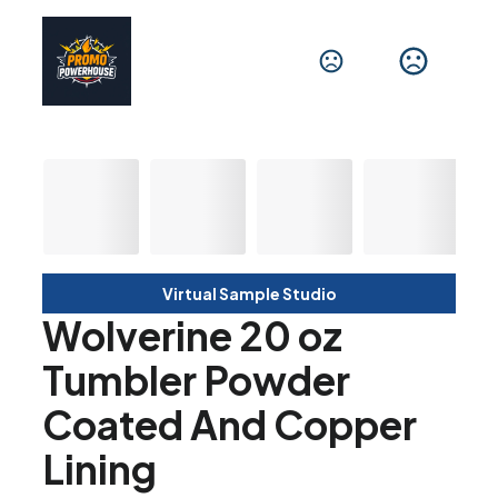
Virtual Sample Studio
Wolverine 20 oz
Tumbler Powder
Coated And Copper
Lining