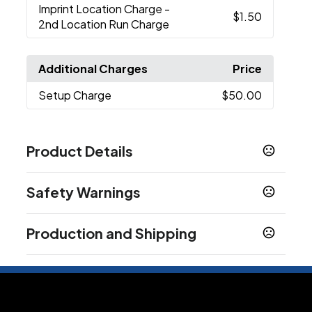
Imprint Location Charge
-
$1.50
2nd Location Run Charge
Additional Charges
Price
Setup Charge
$50.00
Product Details
Colors
Safety Warnings
Natural
Navy Blue
Red
Royal Blue
Black
Hot
,
,
,
,
,
Pink
White
Gold
Texas Orange
Forest Green
,
,
,
,
,
Prop 65 Warning
Pink
Light Pink
Chocolate
,
,
Production and Shipping
Product does not contain Prop 65 chemicals
Show more
Production Time
Plus applicable transit time.
8 business days
Sizes
14 " x 18 "