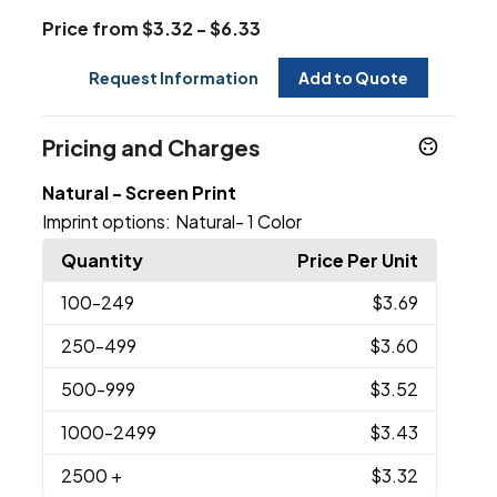
Price from $3.32 - $6.33
Request Information
Add to Quote
Pricing and Charges
Natural - Screen Print
Imprint options:
Natural- 1 Color
Quantity
Price Per Unit
100
-249
$3.69
250
-499
$3.60
500
-999
$3.52
1000
-2499
$3.43
2500
+
$3.32