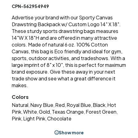
CPN-562954949
Advertise your brand with our Sporty Canvas
Drawstring Backpack w/ Custom Logo 14" X 18".
These sturdy sports drawstring bags measures
14"W X 18"H and are offered in many attractive
colors. Made of natural 6 oz. 100% Cotton
Canvas, this bag is Eco friendly and ideal for gym,
sports, outdoor activities, and tradeshows. With a
large imprint of 8" x 10", this is perfect for maximum
brand exposure. Give these away in your next
trade show and see what a great difference it
makes.
Colors
Natural
Navy Blue
Red
Royal Blue
Black
Hot
,
,
,
,
,
Pink
White
Gold
Texas Orange
Forest Green
,
,
,
,
,
Pink
Light Pink
Chocolate
,
,
Show more