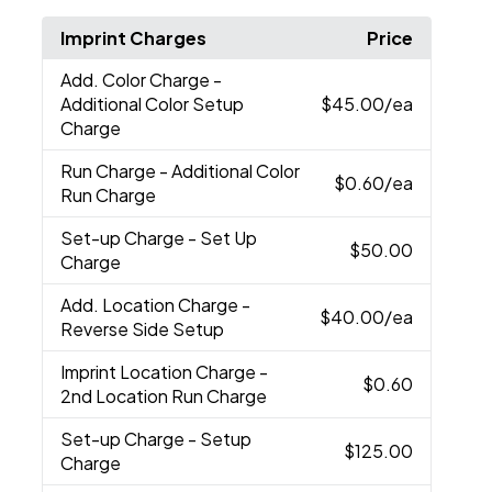
Imprint Charges
Price
Add. Color Charge
-
Additional Color Setup
$45.00
/ea
Charge
Run Charge
- Additional Color
$0.60
/ea
Run Charge
Set-up Charge
- Set Up
$50.00
Charge
Add. Location Charge
-
$40.00
/ea
Reverse Side Setup
Imprint Location Charge
-
$0.60
2nd Location Run Charge
Set-up Charge
- Setup
$125.00
Charge