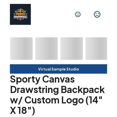
Virtual Sample Studio
Sporty Canvas
Drawstring Backpack
w/ Custom Logo (14"
X 18")