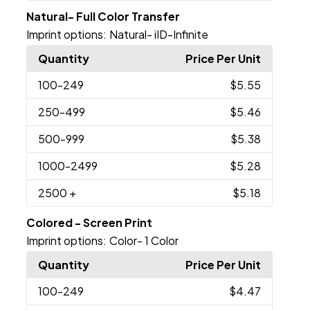
Natural- Full Color Transfer
Imprint options:
Natural- iID-Infinite
Quantity
Price Per Unit
100
-249
$5.55
250
-499
$5.46
500
-999
$5.38
1000
-2499
$5.28
2500
+
$5.18
Colored - Screen Print
Imprint options:
Color- 1 Color
Quantity
Price Per Unit
100
-249
$4.47