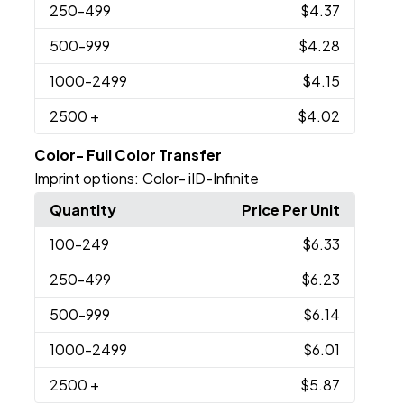
250
-499
$4.37
500
-999
$4.28
1000
-2499
$4.15
2500
+
$4.02
Color- Full Color Transfer
Imprint options:
Color- iID-Infinite
Quantity
Price Per Unit
100
-249
$6.33
250
-499
$6.23
500
-999
$6.14
1000
-2499
$6.01
2500
+
$5.87