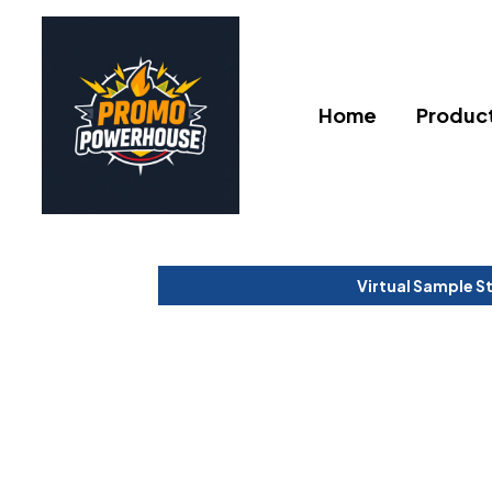
Home
Produc
Virtual Sample S