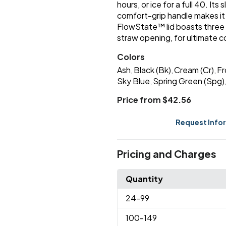
hours, or ice for a full 40. Its
comfort-grip handle makes it 
FlowState™ lid boasts three p
straw opening, for ultimate 
Colors
Ash
Black (Bk)
Cream (Cr)
Fr
,
,
,
Sky Blue
Spring Green (Spg)
,
Price from $42.56
Request Info
Pricing and Charges
Quantity
24
-99
100
-149