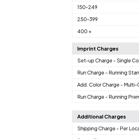
150
-249
250
-399
400
+
Imprint Charges
Set-up Charge
- Single Co
Run Charge
- Running Sta
Add. Color Charge
- Multi
Run Charge
- Running Pre
Additional Charges
Shipping Charge
- Per Loc