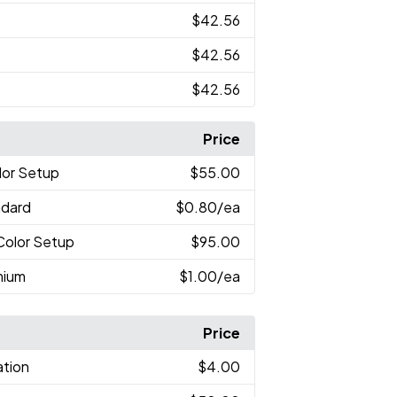
$42.56
$42.56
$42.56
Price
lor Setup
$55.00
ndard
$0.80
/ea
-Color Setup
$95.00
mium
$1.00
/ea
Price
ation
$4.00