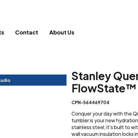
ts
Contact
About Us
Stanley Que
tudio
FlowState™ 
CPN-564469704
Conquer your day with the Qu
tumbler is your new hydration
stainless steel, it's built to
wall vacuum insulation locks 