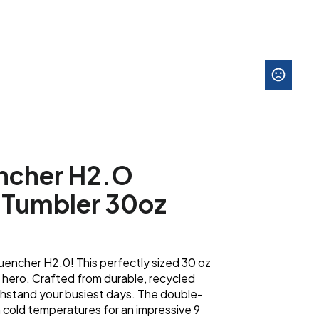
ncher H2.O
Tumbler 30oz
encher H2.0! This perfectly sized 30 oz
 hero. Crafted from durable, recycled
 withstand your busiest days. The double-
in cold temperatures for an impressive 9