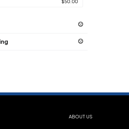
$50.00
ing
ost (Frst)
Rose Quartz (Rsqtz)
,
,
en (Spg)
Cobalt (Cbt)
Cream/Royal
,
,
 Steel
- Drinkware
Laser - Laser Plus
,
,
ABOUT US