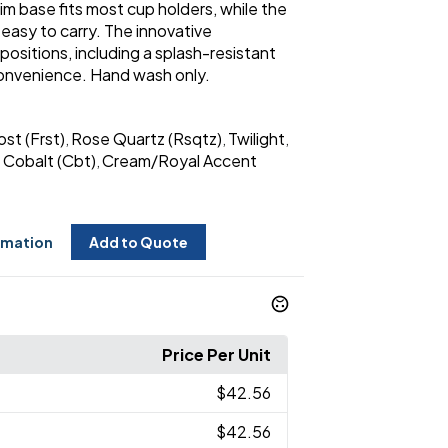
 slim base fits most cup holders, while the
easy to carry. The innovative
ositions, including a splash-resistant
convenience. Hand wash only.
ost (Frst)
Rose Quartz (Rsqtz)
Twilight
,
,
,
Cobalt (Cbt)
Cream/Royal Accent
,
,
rmation
Add to Quote
Price Per Unit
$42.56
$42.56