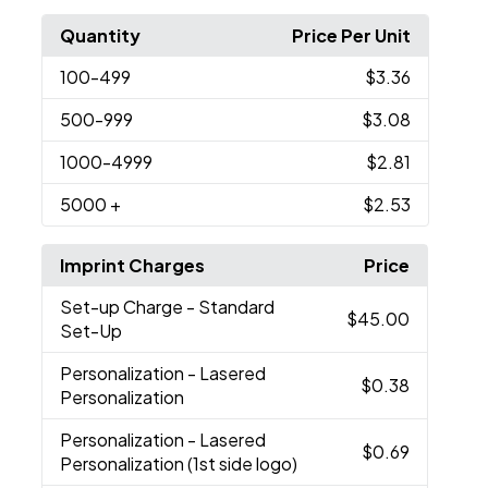
Quantity
Price Per Unit
100
-499
$3.36
500
-999
$3.08
1000
-4999
$2.81
5000
+
$2.53
Imprint Charges
Price
Set-up Charge
- Standard
$45.00
Set-Up
Personalization
- Lasered
$0.38
Personalization
Personalization
- Lasered
$0.69
Personalization (1st side logo)