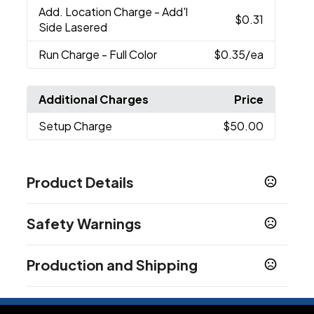
Add. Location Charge
- Add'l
$0.31
Side Lasered
Run Charge
- Full Color
$0.35
/ea
Additional Charges
Price
Setup Charge
$50.00
Product Details
Colors
Safety Warnings
Gunmetal
Red
Deep Teal
Matte Black
,
,
,
,
Midnight Blue
White
,
Prop 65 Warning
Production and Shipping
Product does not contain Prop 65 chemicals
Sizes
5.5 " x 0.47 "
Production Time
After Proof Approval if Proof Requested
5 business days
Ink Color