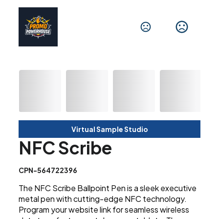
Virtual Sample Studio
NFC Scribe
CPN-564722396
The NFC Scribe Ballpoint Pen is a sleek executive
metal pen with cutting-edge NFC technology.
Program your website link for seamless wireless