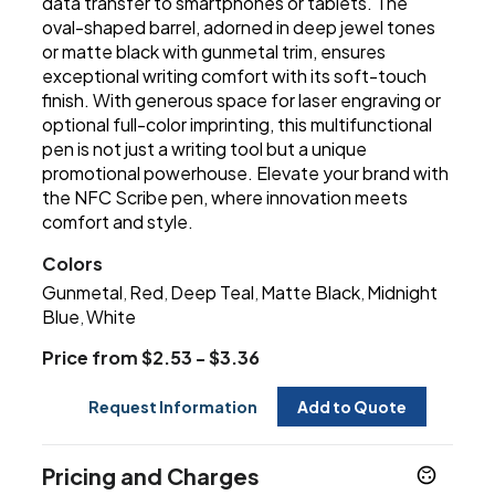
data transfer to smartphones or tablets. The
oval-shaped barrel, adorned in deep jewel tones
or matte black with gunmetal trim, ensures
exceptional writing comfort with its soft-touch
finish. With generous space for laser engraving or
optional full-color imprinting, this multifunctional
pen is not just a writing tool but a unique
promotional powerhouse. Elevate your brand with
the NFC Scribe pen, where innovation meets
comfort and style.
Colors
Gunmetal
Red
Deep Teal
Matte Black
Midnight
,
,
,
,
Blue
White
,
Price from $2.53 - $3.36
Request Information
Add to Quote
Pricing and Charges