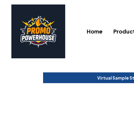
Home
Produc
Virtual Sample S