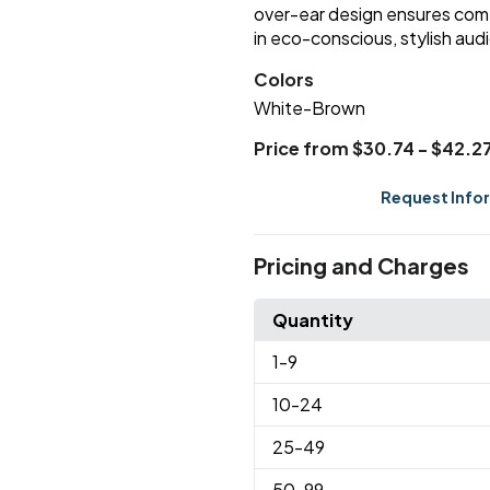
over-ear design ensures com
in eco-conscious, stylish audi
Colors
White-Brown
Price from $30.74 - $42.2
Request Info
Pricing and Charges
Quantity
1
-9
10
-24
25
-49
50
-99