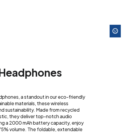
 Headphones
phones, a standout in our eco-friendly
ainable materials, these wireless
d sustainability. Made from recycled
stic, they deliver top-notch audio
ng a 2000 mAh battery capacity, enjoy
t 75% volume. The foldable, extendable