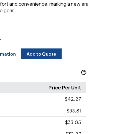
fort and convenience, marking a new era
o gear.
7
rmation
Add to Quote
Price Per Unit
$42.27
$33.81
$33.05
$32.27