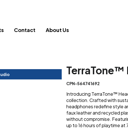
ts
Contact
About Us
TerraTone™
tudio
CPN-564741692
Introducing TerraTone™ Head
collection. Crafted with sust
headphones redefine style an
faux leather and recycled pla
without compromise. Featuri
up to 16 hours of playtime a