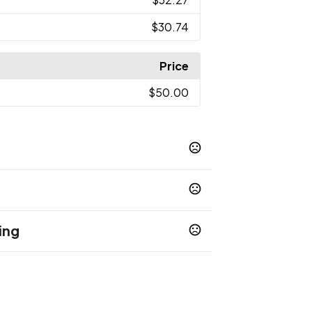
$30.74
Price
$50.00
ing
op 65 chemicals
rect To Substrate