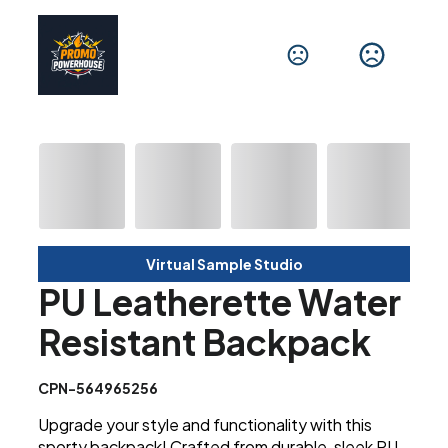
Virtual Sample Studio
PU Leatherette Water
Resistant Backpack
CPN-564965256
Upgrade your style and functionality with this
sporty backpack! Crafted from durable, sleek PU