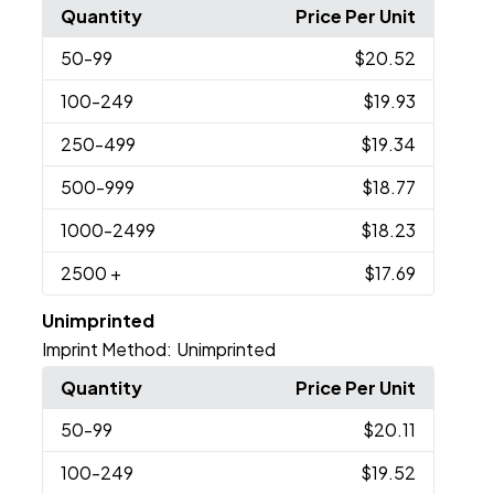
Quantity
Price Per Unit
50
-99
$20.52
100
-249
$19.93
250
-499
$19.34
500
-999
$18.77
1000
-2499
$18.23
2500
+
$17.69
Unimprinted
Imprint Method:
Unimprinted
Quantity
Price Per Unit
50
-99
$20.11
100
-249
$19.52