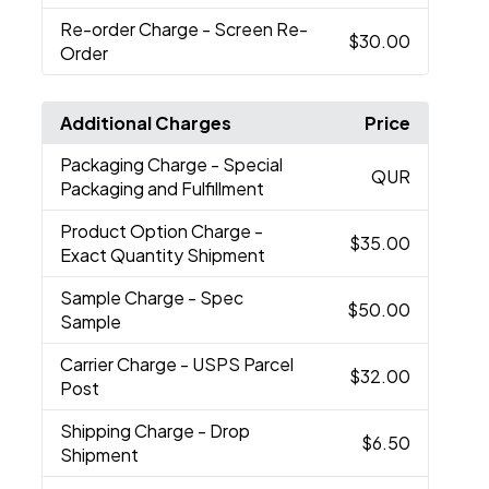
Re-order Charge
- Screen Re-
$30.00
Order
Additional Charges
Price
Packaging Charge
- Special
QUR
Packaging and Fulfillment
Product Option Charge
-
$35.00
Exact Quantity Shipment
Sample Charge
- Spec
$50.00
Sample
Carrier Charge
- USPS Parcel
$32.00
Post
Shipping Charge
- Drop
$6.50
Shipment