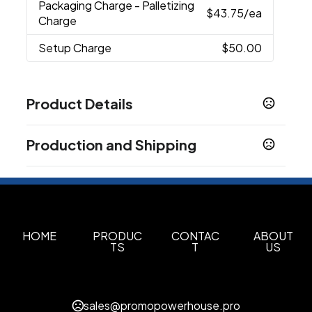
Packaging Charge
- Palletizing
$43.75
/ea
Charge
Setup Charge
$50.00
Product Details
Colors
Production and Shipping
Black
Navy Blue
,
Production Time
Sizes
15 1/4 " x 18 "
In-Stock
5 business days
48Hr Blank
2 business days
Materials
Pu Leatherette
HOME
PRODUC
CONTAC
ABOUT
TS
T
US
Quantity Option
Exact Quantity Shipment
Imprint Methods
sales@promopowerhouse.pro