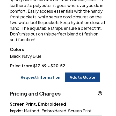
leatherette polyester, it goes wherever you do in
comfort. Easily access essentials with the handy
front pockets, while secure cord closures on the
two water bottle pockets keep hydration close at
hand. The adjustable straps ensure a perfect fit.
Don't miss out on this perfect blend of fashion
and function!
Colors
Black
Navy Blue
,
Price from $17.69 - $20.52
Request Information
Add to Quote
Pricing and Charges
Screen Print, Embroidered
Imprint Method:
Embroidered
Screen Print
,