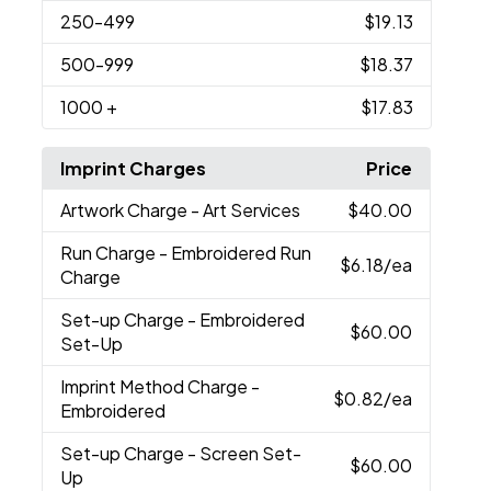
250
-499
$19.13
500
-999
$18.37
1000
+
$17.83
Imprint Charges
Price
Artwork Charge
- Art Services
$40.00
Run Charge
- Embroidered Run
$6.18
/ea
Charge
Set-up Charge
- Embroidered
$60.00
Set-Up
Imprint Method Charge
-
$0.82
/ea
Embroidered
Set-up Charge
- Screen Set-
$60.00
Up