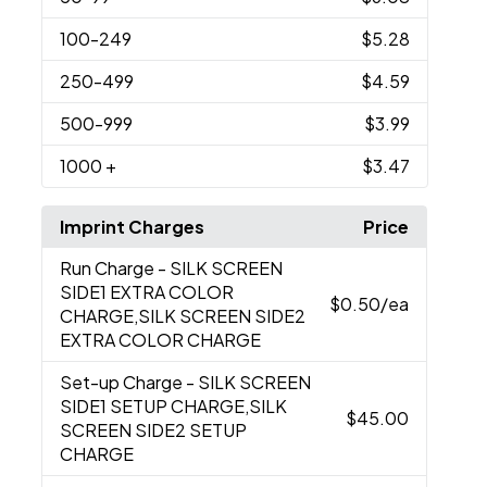
100
-249
$5.28
250
-499
$4.59
500
-999
$3.99
1000
+
$3.47
Imprint Charges
Price
Run Charge
- SILK SCREEN
SIDE1 EXTRA COLOR
$0.50
/ea
CHARGE,SILK SCREEN SIDE2
EXTRA COLOR CHARGE
Set-up Charge
- SILK SCREEN
SIDE1 SETUP CHARGE,SILK
$45.00
SCREEN SIDE2 SETUP
CHARGE