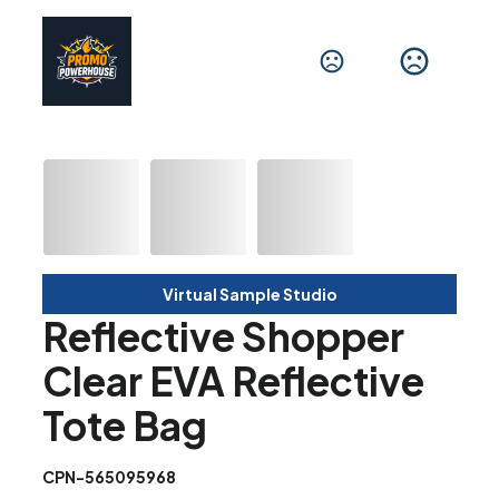
Virtual Sample Studio
Reflective Shopper
Clear EVA Reflective
Tote Bag
CPN-565095968