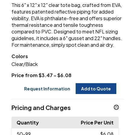
This 6" x 12" x 12" clear tote bag, crafted from EVA,
features patented reflective piping for added
visibility. EVA is phthalate-free and offers superior
thermal resistance and tensile toughness
compared to PVC. Designed to meet NFL sizing
guidelines, it includes a 6" gusset and 22" handles.
For maintenance, simply spot clean and air dry.
Colors
Clear/Black
Price from $3.47 - $6.08
Request Information
Add to Quote
Pricing and Charges
Quantity
Price Per Unit
50
-99
$6.08