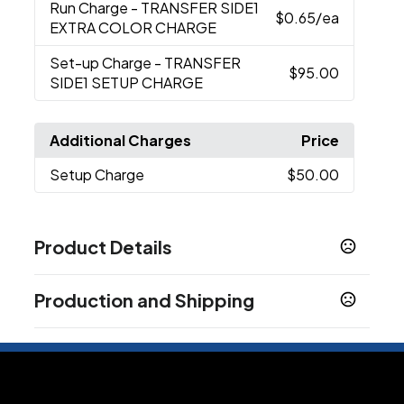
Run Charge
- TRANSFER SIDE1
$0.65
/ea
EXTRA COLOR CHARGE
Set-up Charge
- TRANSFER
$95.00
SIDE1 SETUP CHARGE
Additional Charges
Price
Setup Charge
$50.00
Product Details
Colors
Production and Shipping
Clear/Black
Production Time
Sizes
Production Time: 10 business days
6 " x 12 " x 12 "
Materials