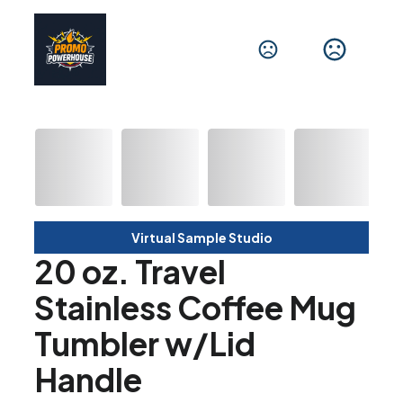
Virtual Sample Studio
20 oz. Travel
Stainless Coffee Mug
Tumbler w/Lid
Handle