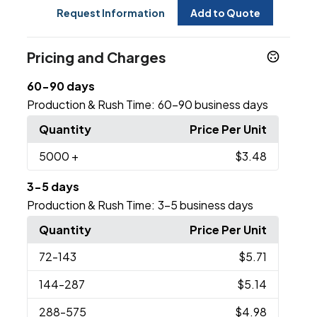
Request Information
Add to Quote
Pricing and Charges
60-90 days
Production & Rush Time:
60-90 business days
Quantity
Price Per Unit
5000
+
$3.48
3-5 days
Production & Rush Time:
3-5 business days
Quantity
Price Per Unit
72
-143
$5.71
144
-287
$5.14
288
-575
$4.98