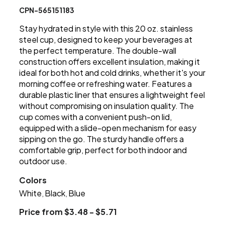
CPN-565151183
Stay hydrated in style with this 20 oz. stainless
steel cup, designed to keep your beverages at
the perfect temperature. The double-wall
construction offers excellent insulation, making it
ideal for both hot and cold drinks, whether it's your
morning coffee or refreshing water. Features a
durable plastic liner that ensures a lightweight feel
without compromising on insulation quality. The
cup comes with a convenient push-on lid,
equipped with a slide-open mechanism for easy
sipping on the go. The sturdy handle offers a
comfortable grip, perfect for both indoor and
outdoor use.
Colors
White
Black
Blue
,
,
Price from $3.48 - $5.71