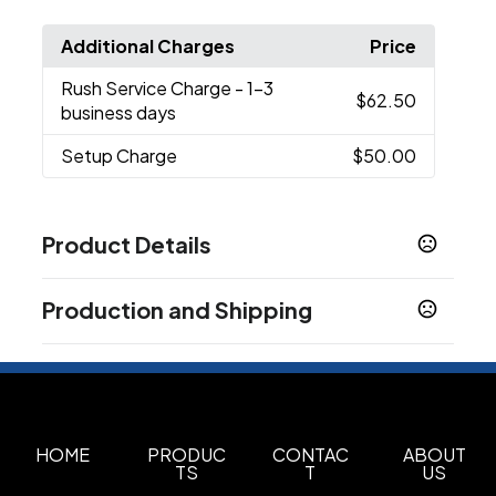
Additional Charges
Price
Rush Service Charge
- 1-3
$62.50
business days
Setup Charge
$50.00
Product Details
Colors
Production and Shipping
White
Black
Blue
,
,
Production Time
Sizes
3-5 business days
20 oz
Overseas
60-90 business days
Materials
Stainless Steel
HOME
PRODUC
CONTAC
ABOUT
TS
T
US
Imprint Methods