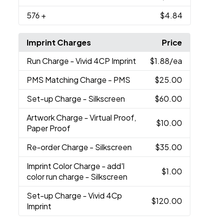
576
+
$4.84
Imprint Charges
Price
Run Charge
- Vivid 4CP Imprint
$1.88
/ea
PMS Matching Charge
- PMS
$25.00
Set-up Charge
- Silkscreen
$60.00
Artwork Charge
- Virtual Proof,
$10.00
Paper Proof
Re-order Charge
- Silkscreen
$35.00
Imprint Color Charge
- add'l
$1.00
color run charge - Silkscreen
Set-up Charge
- Vivid 4Cp
$120.00
Imprint