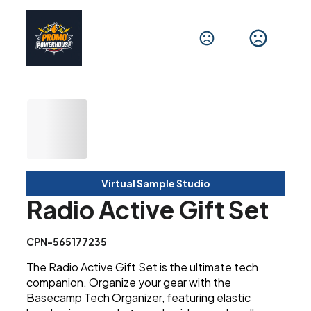
Virtual Sample Studio
Radio Active Gift Set
CPN-565177235
The Radio Active Gift Set is the ultimate tech
companion. Organize your gear with the
Basecamp Tech Organizer, featuring elastic