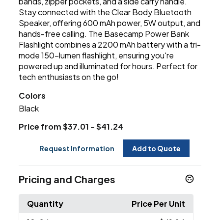
bands, zipper pockets, and a side carry handle.
Stay connected with the Clear Body Bluetooth
Speaker, offering 600 mAh power, 5W output, and
hands-free calling. The Basecamp Power Bank
Flashlight combines a 2200 mAh battery with a tri-
mode 150-lumen flashlight, ensuring you're
powered up and illuminated for hours. Perfect for
tech enthusiasts on the go!
Colors
Black
Price from $37.01 - $41.24
Request Information
Add to Quote
Pricing and Charges
Quantity
Price Per Unit