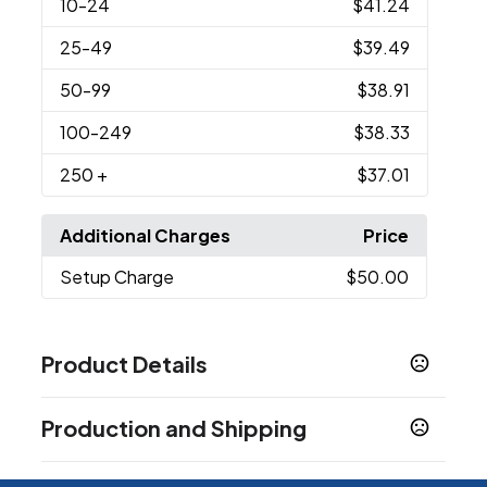
10
-24
$41.24
25
-49
$39.49
50
-99
$38.91
100
-249
$38.33
250
+
$37.01
Additional Charges
Price
Setup Charge
$50.00
Product Details
Colors
Production and Shipping
Black
Production Time
Sizes