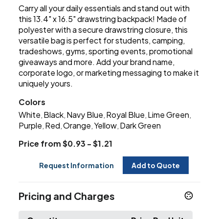
Carry all your daily essentials and stand out with
this 13.4" x 16.5" drawstring backpack! Made of
polyester with a secure drawstring closure, this
versatile bag is perfect for students, camping,
tradeshows, gyms, sporting events, promotional
giveaways and more. Add your brand name,
corporate logo, or marketing messaging to make it
uniquely yours.
Colors
White
Black
Navy Blue
Royal Blue
Lime Green
,
,
,
,
,
Purple
Red
Orange
Yellow
Dark Green
,
,
,
,
Price from $0.93 - $1.21
Request Information
Add to Quote
Pricing and Charges