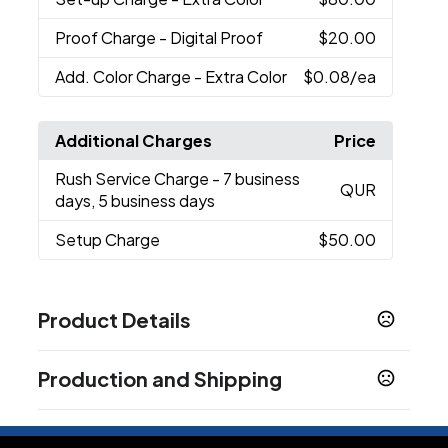
Proof Charge
- Digital Proof
$20.00
Add. Color Charge
- Extra Color
$0.08
/ea
Additional Charges
Price
Rush Service Charge
- 7 business
QUR
days, 5 business days
Setup Charge
$50.00
Product Details
Colors
Production and Shipping
White
Black
Navy Blue
Royal Blue
Lime Green
,
,
,
,
,
Purple
Red
Orange
Yellow
Dark Green
,
,
,
,
Production Time
Sizes
Quote Upon Request
3 business days