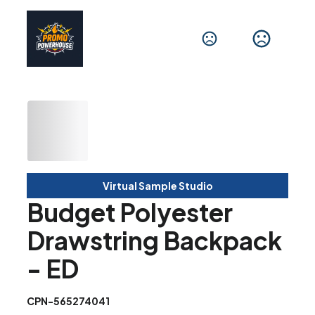
Virtual Sample Studio
Budget Polyester
Drawstring Backpack
- ED
CPN-565274041