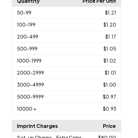
Quantity
Price Per Unit
50
-99
$1.21
100
-199
$1.20
200
-499
$1.17
500
-999
$1.05
1000
-1999
$1.02
2000
-2999
$1.01
3000
-4999
$1.00
5000
-9999
$0.97
10000
+
$0.93
Imprint Charges
Price
Set-up Charge
- Extra Color
$80.00