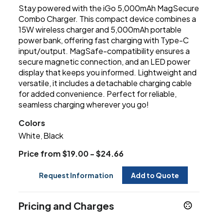
Stay powered with the iGo 5,000mAh MagSecure
Combo Charger. This compact device combines a
15W wireless charger and 5,000mAh portable
power bank, offering fast charging with Type-C
input/output. MagSafe-compatibility ensures a
secure magnetic connection, and an LED power
display that keeps you informed. Lightweight and
versatile, it includes a detachable charging cable
for added convenience. Perfect for reliable,
seamless charging wherever you go!
Colors
White
Black
,
Price from $19.00 - $24.66
Request Information
Add to Quote
Pricing and Charges