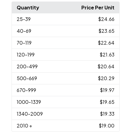
Quantity
Price Per Unit
25
-39
$24.66
40
-69
$23.65
70
-119
$22.64
120
-199
$21.63
200
-499
$20.64
500
-669
$20.29
670
-999
$19.97
1000
-1339
$19.65
1340
-2009
$19.33
2010
+
$19.00