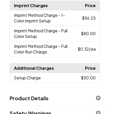
Imprint Charges
Price
Imprint Method Charge
- 1-
$56.25
Color Imprint Setup
Imprint Method Charge
- Full
$80.00
Color Setup
Imprint Method Charge
- Full
$0.32
/ea
Color Run Charge
Additional Charges
Price
Setup Charge
$50.00
Product Details
Colors
Safety Warnings