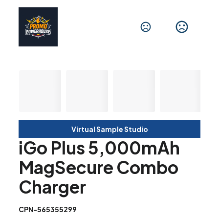
Virtual Sample Studio
iGo Plus 5,000mAh
MagSecure Combo
Charger
CPN-565355299