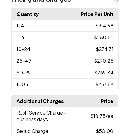
Quantity
Price Per Unit
1
-4
$314.98
5
-9
$280.65
10
-24
$274.31
25
-49
$270.25
50
-99
$269.84
100
+
$267.68
Additional Charges
Price
Rush Service Charge
- 1
$18.75
/ea
business days
Setup Charge
$50.00