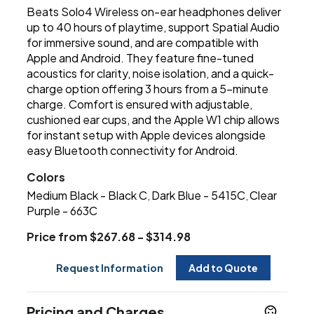
Beats Solo4 Wireless on-ear headphones deliver
up to 40 hours of playtime, support Spatial Audio
for immersive sound, and are compatible with
Apple and Android. They feature fine-tuned
acoustics for clarity, noise isolation, and a quick-
charge option offering 3 hours from a 5-minute
charge. Comfort is ensured with adjustable,
cushioned ear cups, and the Apple W1 chip allows
for instant setup with Apple devices alongside
easy Bluetooth connectivity for Android.
Colors
Medium Black - Black C
Dark Blue - 5415C
Clear
,
,
Purple - 663C
Price from $267.68 - $314.98
Request Information
Add to Quote
Pricing and Charges