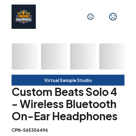
Virtual Sample Studio
Custom Beats Solo 4
- Wireless Bluetooth
On-Ear Headphones
CPN-565356496