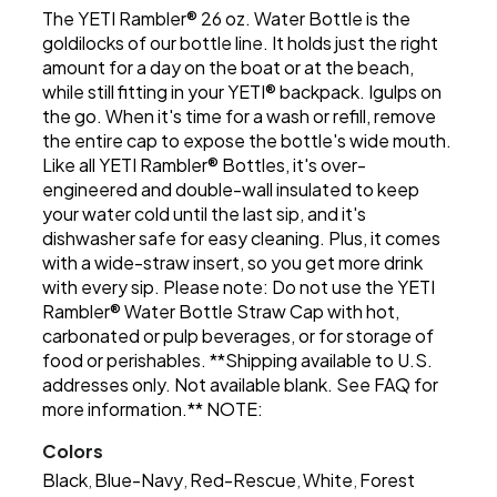
The YETI Rambler® 26 oz. Water Bottle is the
goldilocks of our bottle line. It holds just the right
amount for a day on the boat or at the beach,
while still fitting in your YETI® backpack. Igulps on
the go. When it's time for a wash or refill, remove
the entire cap to expose the bottle's wide mouth.
Like all YETI Rambler® Bottles, it's over-
engineered and double-wall insulated to keep
your water cold until the last sip, and it's
dishwasher safe for easy cleaning. Plus, it comes
with a wide-straw insert, so you get more drink
with every sip. Please note: Do not use the YETI
Rambler® Water Bottle Straw Cap with hot,
carbonated or pulp beverages, or for storage of
food or perishables. **Shipping available to U.S.
addresses only. Not available blank. See FAQ for
more information.** NOTE:
Colors
Black
Blue-Navy
Red-Rescue
White
Forest
,
,
,
,