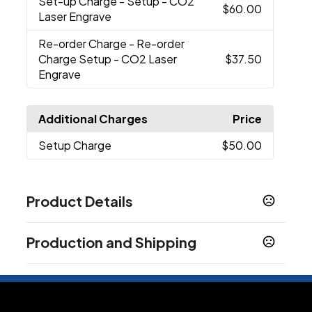
Set-up Charge
- Setup - CO2
$60.00
Laser Engrave
Re-order Charge
- Re-order
Charge Setup - CO2 Laser
$37.50
Engrave
Additional Charges
Price
Setup Charge
$50.00
Product Details
Colors
Production and Shipping
Black
Blue-Navy
Red-Rescue
White
Forest
,
,
,
,
Green
Production Time
7 business days
Sizes
Laser Engrave CO2
25 business days
10.94 "