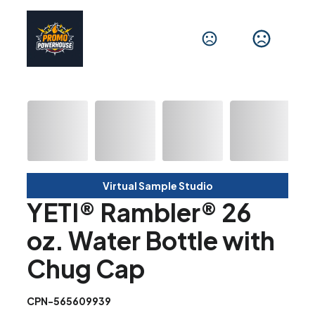
Virtual Sample Studio
YETI® Rambler® 26
oz. Water Bottle with
Chug Cap
CPN-565609939