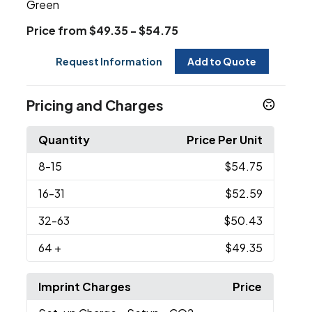
Green
Price from $49.35 - $54.75
Request Information
Add to Quote
Pricing and Charges
Quantity
Price Per Unit
8
-15
$54.75
16
-31
$52.59
32
-63
$50.43
64
+
$49.35
Imprint Charges
Price